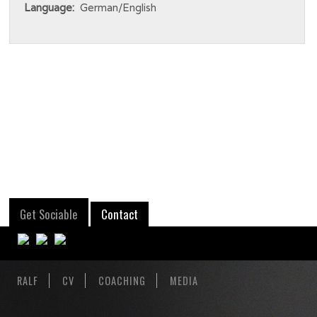
Language:
German/English
Get Sociable
Contact
RALF
CV
COACHING
MEDIA