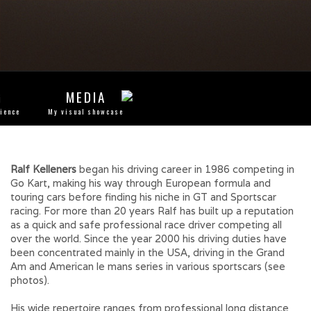
G
MEDIA
rience
My visual showcase
Ralf Kelleners
began his driving career in 1986 competing in
Go Kart, making his way through European formula and
touring cars before finding his niche in GT and Sportscar
racing. For more than 20 years Ralf has built up a reputation
as a quick and safe professional race driver competing all
over the world. Since the year 2000 his driving duties have
been concentrated mainly in the USA, driving in the Grand
Am and American le mans series in various sportscars (see
photos).
His wide repertoire ranges from professional long distance