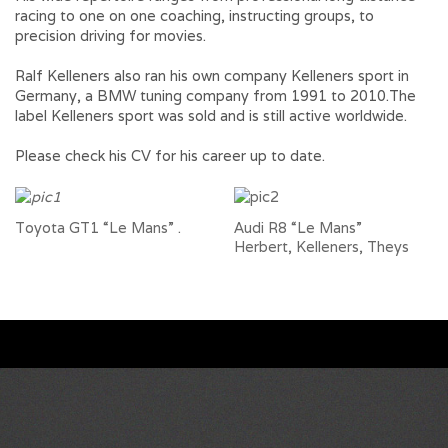
racing to one on one coaching, instructing groups, to
precision driving for movies.
Ralf Kelleners also ran his own company Kelleners sport in
Germany, a BMW tuning company from 1991 to 2010.The
label Kelleners sport was sold and is still active worldwide.
Please check his CV for his career up to date.
Toyota GT1 “Le Mans”
.
Audi R8 “Le Mans”
Herbert, Kelleners, Theys