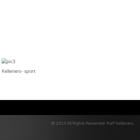
Kelleners- sport
© 2013 All Rights Reserved.
Ralf Kelleners