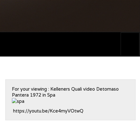
For your viewing : Kelleners Quali video Detomaso
Pantera 1972 in Spa
https://youtu.be/Kce4myVOtwQ