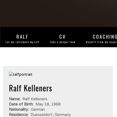
RALF
CV
COACHIN
Let me introduce myself
Take a deeper look
Benefit from my expe
Ralf Kelleners
Name:
Ralf Kelleners
Date of Birth:
May 18, 1968
Nationality:
German
Residence:
Duesseldorf, Germany