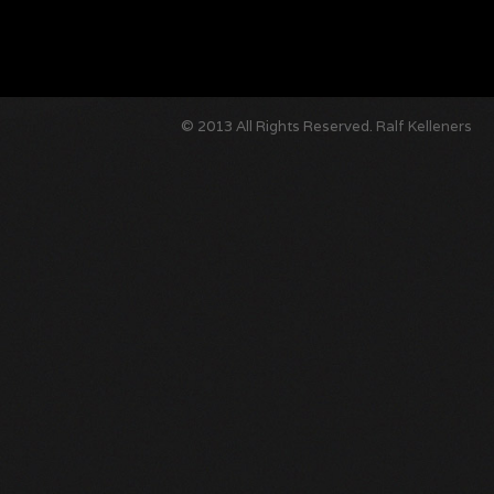
© 2013 All Rights Reserved.
Ralf Kelleners