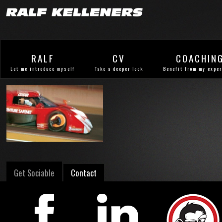
RALF
CV
COACHIN
Let me introduce myself
Take a deeper look
Benefit from my expe
Get Sociable
Contact