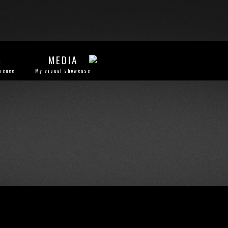
G
MEDIA
rience
My visual showcase