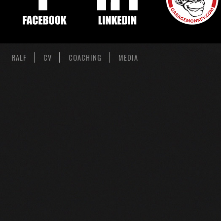
RALF
CV
COACHING
MEDIA