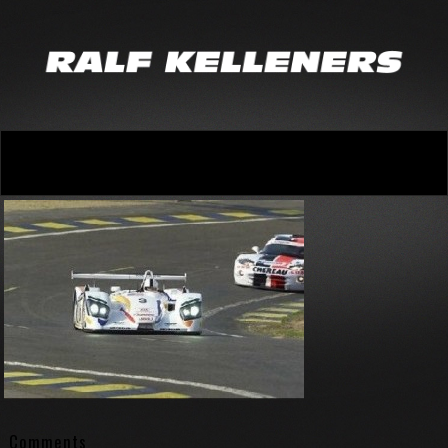
Comments