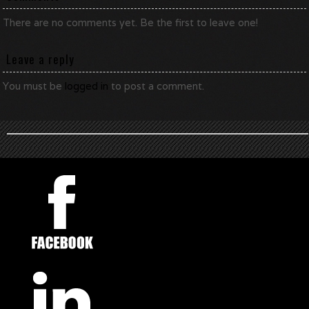
There are no comments yet. Be the first to leave one!
Leave a reply
You must be
logged in
to post a comment.